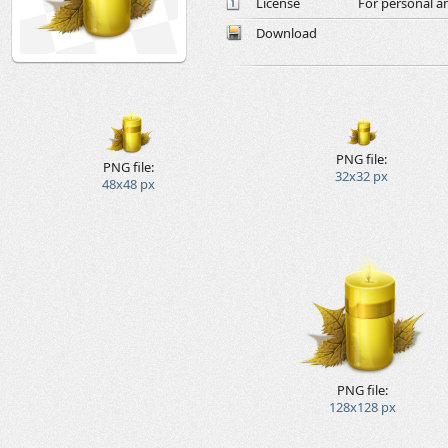
License
For personal a
Download
PNG file:
PNG file:
32x32 px
48x48 px
PNG file:
128x128 px