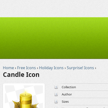
Home
›
Free Icons
›
Holiday Icons
›
Surprise! Icons
›
Candle Icon
Collection
Author
Sizes