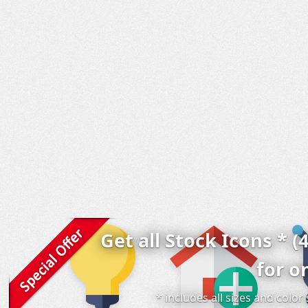
Get all Stock Icons * (
for o
* includes all sizes and colo