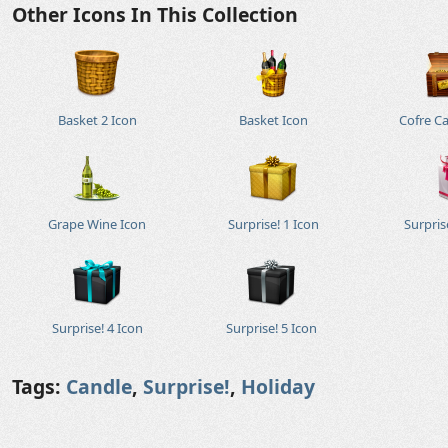
Other Icons In This Collection
Basket 2 Icon
Basket Icon
Cofre C
Grape Wine Icon
Surprise! 1 Icon
Surpris
Surprise! 4 Icon
Surprise! 5 Icon
Tags:
Candle
,
Surprise!
,
Holiday