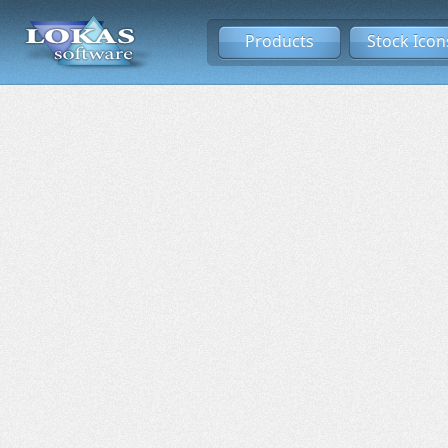
Products
Stock Icon