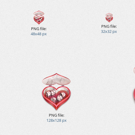
PNG file:
PNG file:
32x32 px
48x48 px
PNG file:
128x128 px