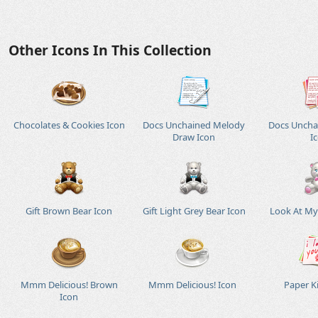
Other Icons In This Collection
Chocolates & Cookies Icon
Docs Unchained Melody
Docs Uncha
Draw Icon
I
Gift Brown Bear Icon
Gift Light Grey Bear Icon
Look At My 
Mmm Delicious! Brown
Mmm Delicious! Icon
Paper Ki
Icon