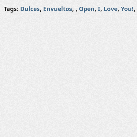
Tags:
Dulces
,
Envueltos
,
,
Open
,
I
,
Love
,
You!
,