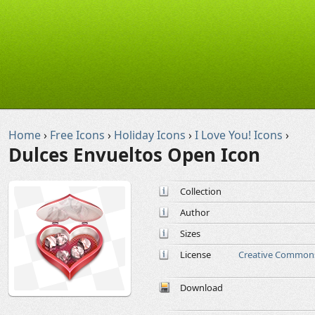
Home
›
Free Icons
›
Holiday Icons
›
I Love You! Icons
›
Dulces Envueltos Open Icon
Collection
Author
Sizes
License
Creative Commons
Download