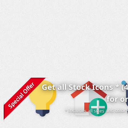
Get all Stock Icons * (
for o
* includes all sizes and colo