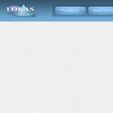
Products
Stock Icon