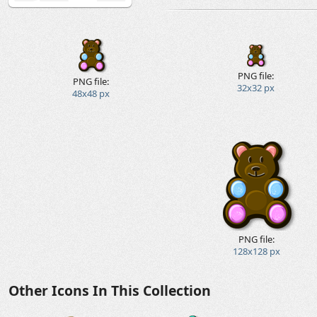
PNG file:
PNG file:
32x32 px
48x48 px
PNG file:
128x128 px
Other Icons In This Collection