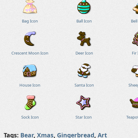
Bag Icon
Ball Icon
Bell
Crescent Moon Icon
Deer Icon
Fir
House Icon
Santa Icon
Shee
Sock Icon
Star Icon
Teapo
Tags:
Bear
,
Xmas
,
Gingerbread
,
Art