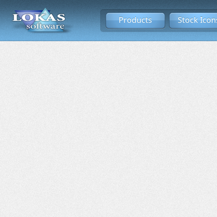
Products
Stock Icon