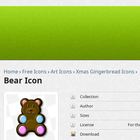
Home
›
Free Icons
›
Art Icons
›
Xmas Gingerbread Icons
›
Bear Icon
Collection
Author
Sizes
License
For th
Download