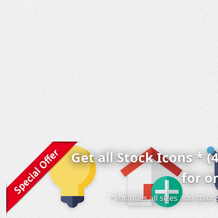
Get all Stock Icons * (
for o
* includes all sizes and colo