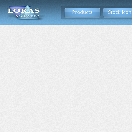
Products
Stock Icon