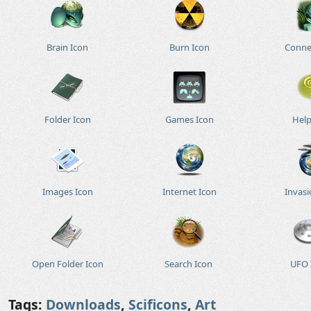
Brain Icon
Burn Icon
Conne
Folder Icon
Games Icon
Help
Images Icon
Internet Icon
Invasi
Open Folder Icon
Search Icon
UFO 
Tags:
Downloads
,
Scificons
,
Art