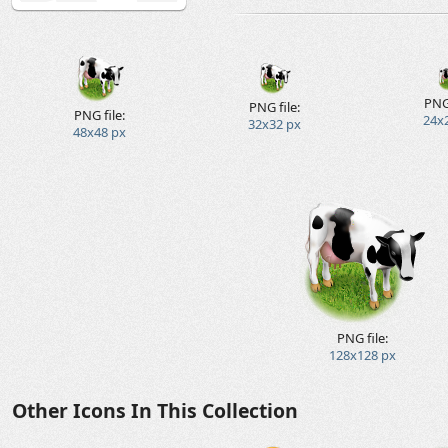
PNG 
PNG file:
PNG file:
24x
32x32 px
48x48 px
PNG file:
128x128 px
Other Icons In This Collection