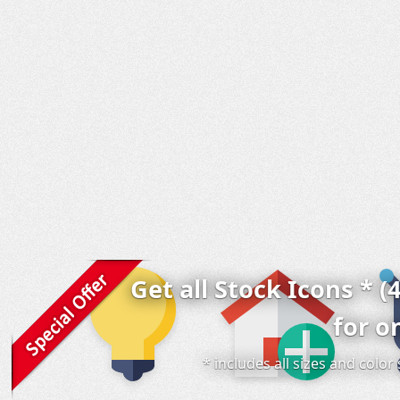
Get all Stock Icons * (
for o
* includes all sizes and colo