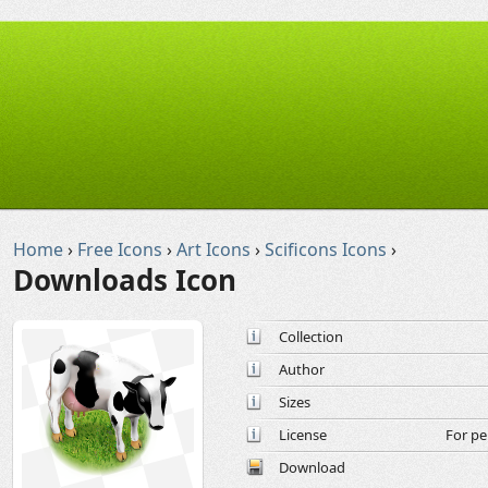
Home
›
Free Icons
›
Art Icons
›
Scificons Icons
›
Downloads Icon
Collection
Author
Sizes
License
For pe
Download