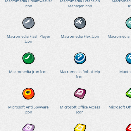
Macromedia Dreamweaver
Macromedia Extension
Macromedi
Icon
Manager Icon
I
Macromedia Flash Player
Macromedia Flex Icon
Macromedia 
Icon
Macromedia Jrun Icon
Macromedia RoboHelp
Maxth
Icon
Microsoft Anti Spyware
Microsoft Office Access
Microsoft Off
Icon
Icon