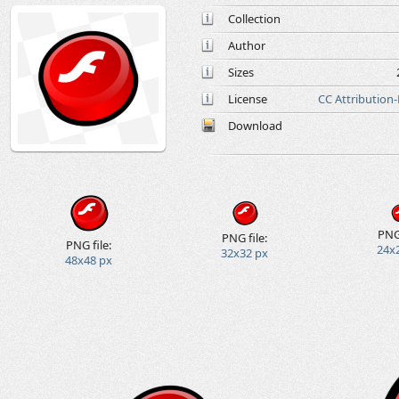
Collection
Author
Sizes
License
CC Attribution
Download
PNG 
PNG file:
PNG file:
24x
32x32 px
48x48 px