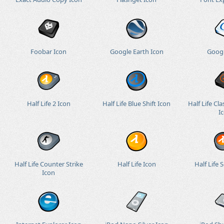
Foobar Icon
Google Earth Icon
Googl
Half Life 2 Icon
Half Life Blue Shift Icon
Half Life Cla
I
Half Life Counter Strike
Half Life Icon
Half Life 
Icon