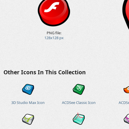
PNG file:
128x128 px
Other Icons In This Collection
3D Studio Max Icon
ACDSee Classic Icon
ACDSe