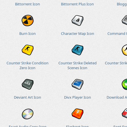
Bittorrent Icon
Bittorrent Plus Icon
Blogg
Burn Icon
Character Map Icon
Command P
Counter Strike Condition
Counter Strike Deleted
Counter Stri
Zero Icon
Scenes Icon
Deviant Art Icon
Divx Player Icon
Download Al
Exact Audio Copy Icon
Flashget Icon
Font Ex