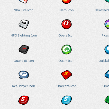
NBA Live Icon
Nero Icon
Newsfeed
NFO Sighting Icon
Opera Icon
Picas
Quake III Icon
Quark Icon
Quickt
Real Player Icon
Shareaza Icon
Sims