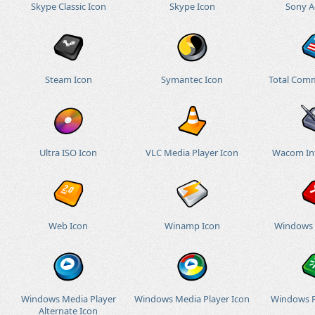
Skype Classic Icon
Skype Icon
Sony A
Steam Icon
Symantec Icon
Total Com
Ultra ISO Icon
VLC Media Player Icon
Wacom Int
Web Icon
Winamp Icon
Windows 
Windows Media Player
Windows Media Player Icon
Windows R
Alternate Icon