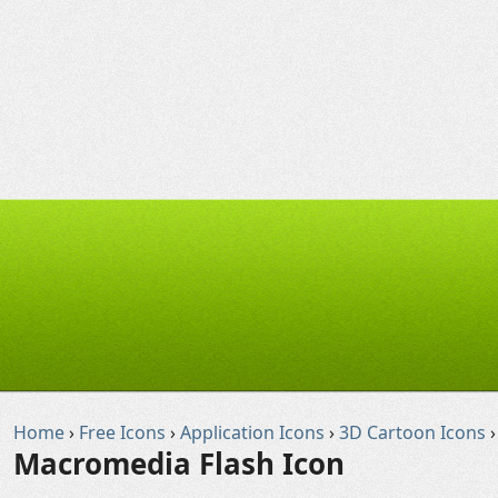
Home
›
Free Icons
›
Application Icons
›
3D Cartoon Icons
›
Macromedia Flash Icon