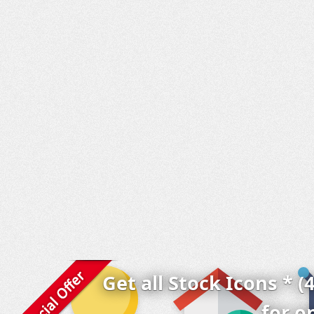
Get all Stock Icons * (
for o