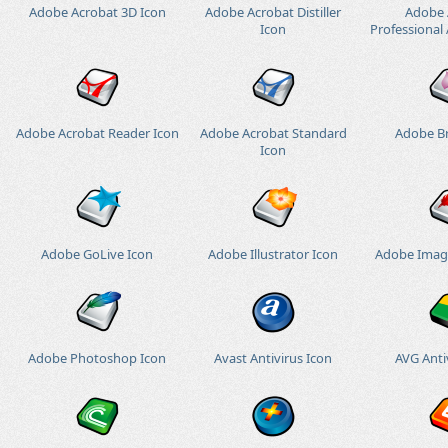
Adobe Acrobat 3D Icon
Adobe Acrobat Distiller
Adobe 
Icon
Professional 
Adobe Acrobat Reader Icon
Adobe Acrobat Standard
Adobe Br
Icon
Adobe GoLive Icon
Adobe Illustrator Icon
Adobe Imag
Adobe Photoshop Icon
Avast Antivirus Icon
AVG Anti