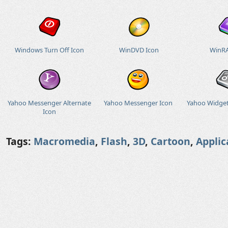
Windows Turn Off Icon
WinDVD Icon
WinRA
Yahoo Messenger Alternate
Yahoo Messenger Icon
Yahoo Widget
Icon
Tags:
Macromedia
,
Flash
,
3D
,
Cartoon
,
Applic