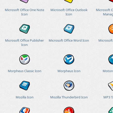
Microsoft Office One Note
Microsoft Office Outlook
Microsoft O
Icon
Icon
Manag
Microsoft Office Publisher
Microsoft Office Word Icon
Microsoft
Icon
Morpheus Classic Icon
Morpheus Icon
Motoro
Mozilla Icon
Mozilla Thunderbird Icon
MP3 T