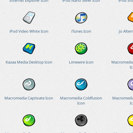
Internet Explorer Icon
iPod Nano Silver Icon
iPod Shu
iPod Video White Icon
iTunes Icon
Jo Alter
Kazaa Media Desktop Icon
Limewire Icon
Macromedia
I
Macromedia Captivate Icon
Macromedia Coldfusion
Macromedia
Icon
I