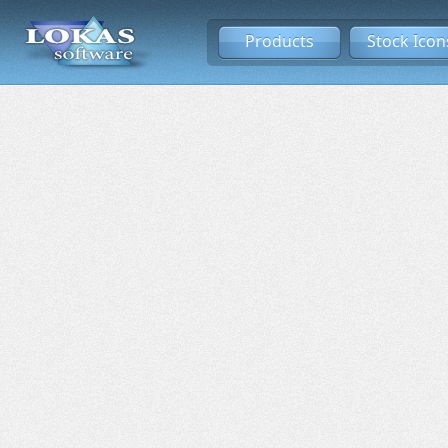
Products
Stock Icon