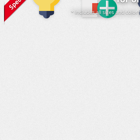
* includes all sizes and colo