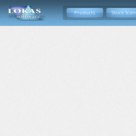
Products
Stock Icon