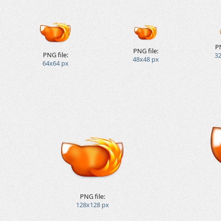
PN
PNG file:
PNG file:
3
48x48 px
64x64 px
PNG file:
128x128 px