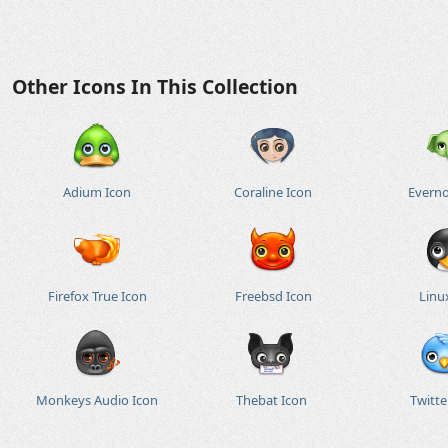
Other Icons In This Collection
Adium Icon
Coraline Icon
Everno
Firefox True Icon
Freebsd Icon
Linu
Monkeys Audio Icon
Thebat Icon
Twitte