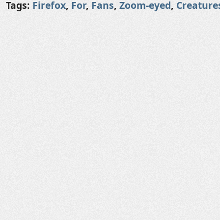
Tags:
Firefox
,
For
,
Fans
,
Zoom-eyed
,
Creature