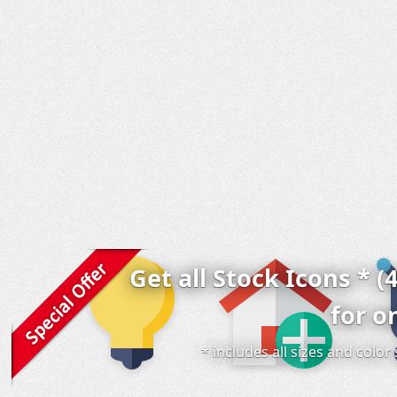
Get all Stock Icons * (
for o
* includes all sizes and colo