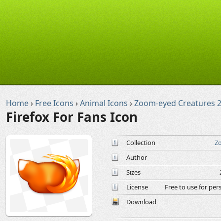
Home
›
Free Icons
›
Animal Icons
›
Zoom-eyed Creatures 2
Firefox For Fans Icon
Collection
Zo
Author
Sizes
License
Free to use for pe
Download